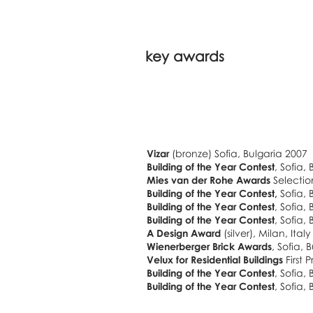
key awards
Vizar
(bronze) Sofia, Bulgaria 2007
Building of the Year Contest
, Sofia,
Mies van der Rohe Awards
Selectio
Building of the Year Contest,
Sofia, 
Building of the Year Contest
, Sofia,
Building of the Year Contest
, Sofia,
A Design Award
(silver), Milan, Ital
Wienerberger Brick Awards
, Sofia,
Velux for Residential Buildings
First 
Building
of the Year Contest
, Sofia,
Building
of the Year Contest
, Sofia,