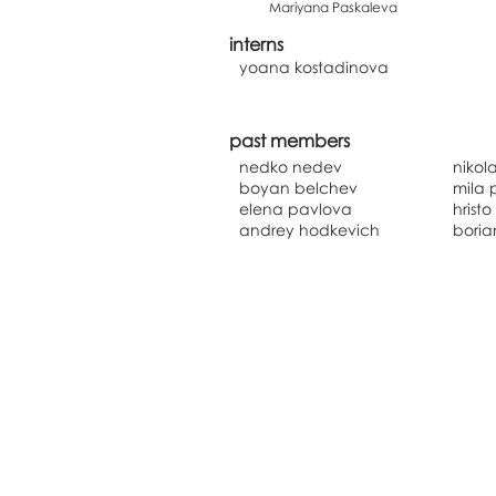
Mariyana Paskaleva
interns
yoana kostadinova
past members
nedko nedev
nikol
boyan belchev
mila 
elena pavlova
hrist
andrey hodkevich
boria