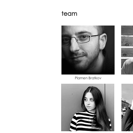
team
Plamen Bratkov