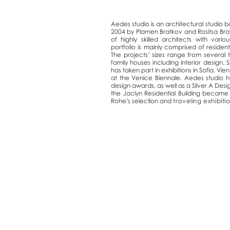
Aedes studio is an architectural studio b
2004 by Plamen Bratkov and Rositsa Bra
of highly skilled architects with variou
portfolio is mainly comprised of resident
The projects’ sizes range from several 
family houses including interior design.
has taken part in exhibitions in Sofia, Vi
at the Venice Biennale. Aedes studio h
design awards, as well as a Silver A Des
the Jaclyn Residential Building becam
Rohe’s selection and
traveling exhibiti