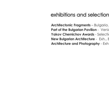
exhibitions and selection
Architectonic Fragments
– Bulgaria.
Part of the Bulgarian Pavilion
- Venic
Yakov Chernichov Awards
- Select
New Bulgarian Architecture
- Exh., 
Architecture and Photography
- Exh