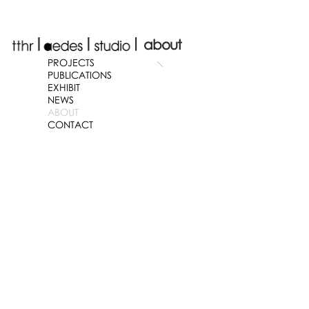
about
PROJECTS
PUBLICATIONS
EXHIBIT
NEWS
ABOUT
CONTACT