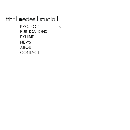
PROJECTS
PUBLICATIONS
EXHIBIT
NEWS
ABOUT
CONTACT