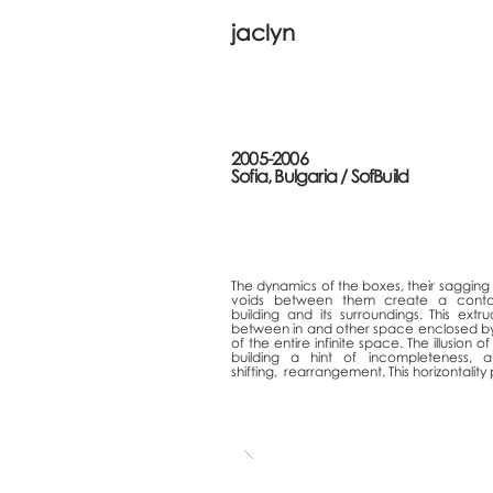
jaclyn
2005-2006
Sofia, Bulgaria /
SofBuild
The dynamics of the boxes, their sagging i
voids between them create a cont
building and its surroundings. This ext
between in and other space enclosed by the
of the
entire infinite space. The illusion
of
building a hint of incompleteness, 
shifting,
rearrangement.
This horizontality