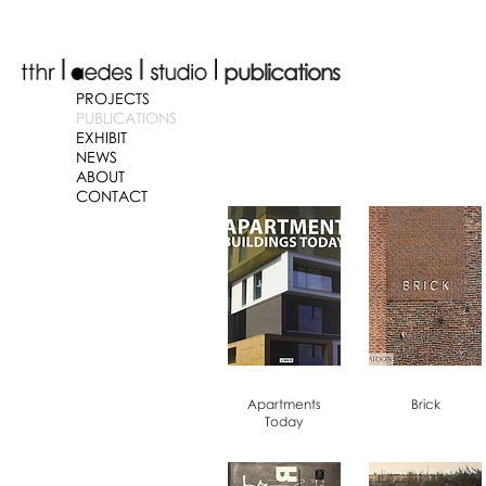
publications
PROJECTS
PUBLICATIONS
EXHIBIT
NEWS
ABOUT
CONTACT
Apartments
Brick
Today