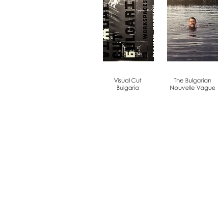
Visual Cut
The Bulgarian
Bulgaria
Nouvelle Vague