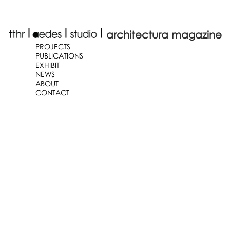
architectura magazine
PROJECTS
PUBLICATIONS
EXHIBIT
NEWS
ABOUT
CONTACT