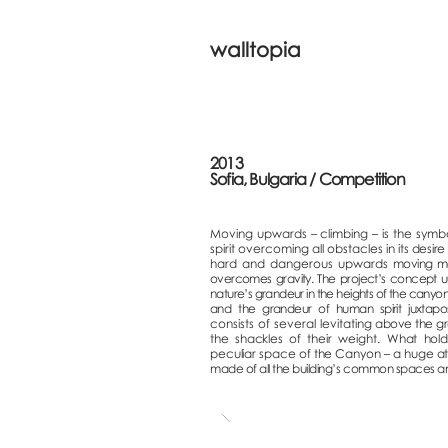
walltopia
2013
Sofia, Bulgaria / Competition
Moving upwards – climbing – is the symbo
spirit overcoming all obstacles in it
s desire
hard and dangerous upwards
moving man
overcomes gravity. The project’s concept uni
nature’s grandeur in the heights of the canyo
and the grandeur of human spirit juxtapo
consists of several levitating
above the g
the shackles of t
heir weight.
What hold
peculiar space of the Canyon – a huge a
made of all the building’s common spaces a