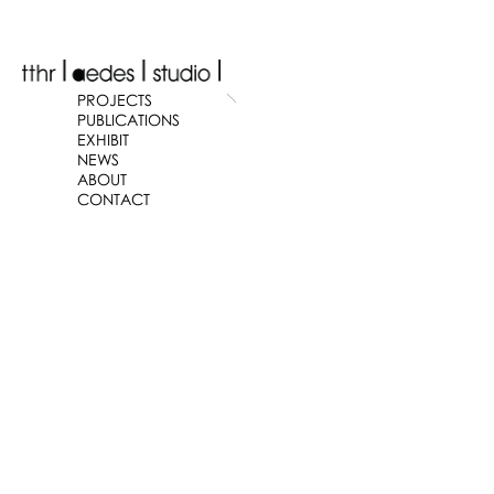
PROJECTS
PUBLICATIONS
EXHIBIT
NEWS
ABOUT
CONTACT