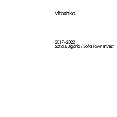
vitoshka
2017 - 2022
Sofia, Bulgaria /
Sofia Town Invest