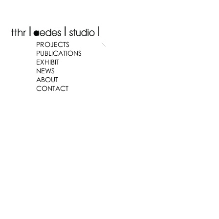
PROJECTS
PUBLICATIONS
EXHIBIT
NEWS
ABOUT
CONTACT