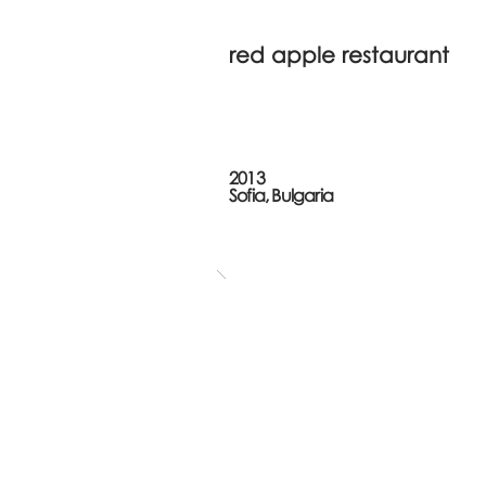
red apple restaurant
2013
Sofia, Bulgaria