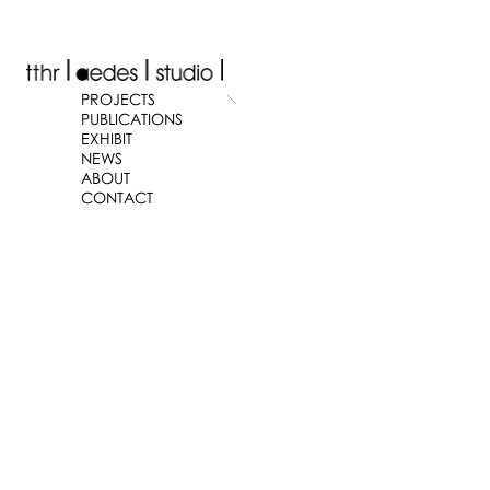
PROJECTS
PUBLICATIONS
EXHIBIT
NEWS
ABOUT
CONTACT