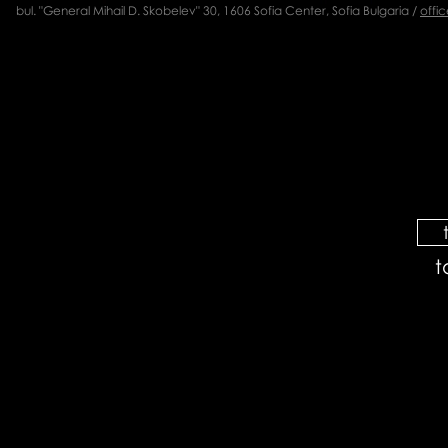
bul. "General Mihail D. Skobelev" 30, 1606 Sofia Center, Sofia Bulgaria /
offi
t